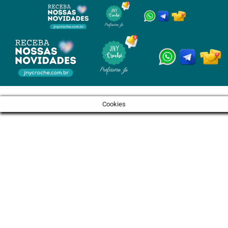
Cookies