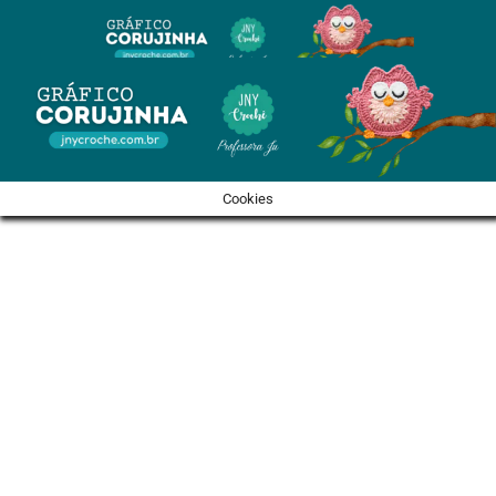
Cookies